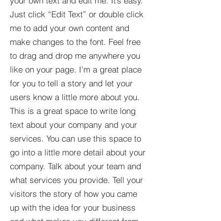
your own text and edit me. It’s easy.
Just click “Edit Text” or double click
me to add your own content and
make changes to the font. Feel free
to drag and drop me anywhere you
like on your page. I’m a great place
for you to tell a story and let your
users know a little more about you.​
This is a great space to write long
text about your company and your
services. You can use this space to
go into a little more detail about your
company. Talk about your team and
what services you provide. Tell your
visitors the story of how you came
up with the idea for your business