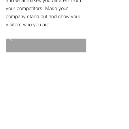
and what makes you different from
your competitors. Make your
company stand out and show your
visitors who you are.
BACK TO PROJECTS