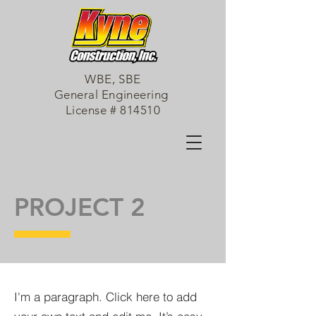
WBE, SBE
General Engineering
License # 814510
PROJECT 2
I'm a paragraph. Click here to add